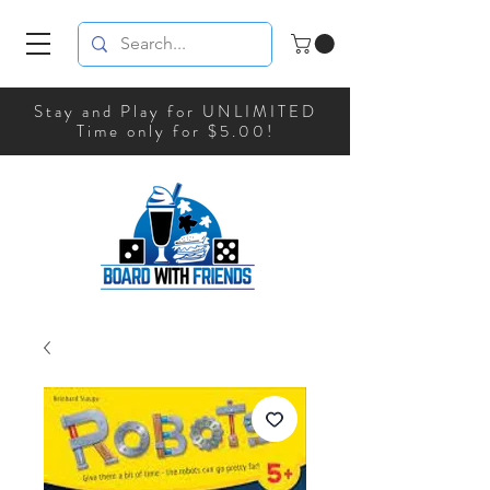
Stay and Play for UNLIMITED
Time only for $5.00!