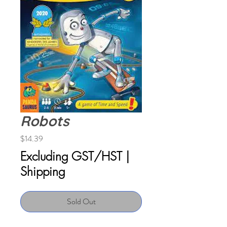
Robots
Price
$14.39
Excluding GST/HST
|
Shipping
Sold Out