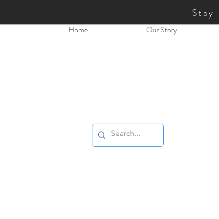
Stay
Home
Our Story