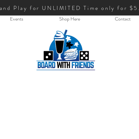
 and Play for UNLIMITED Time only for $5
Events
Shop Here
Contact