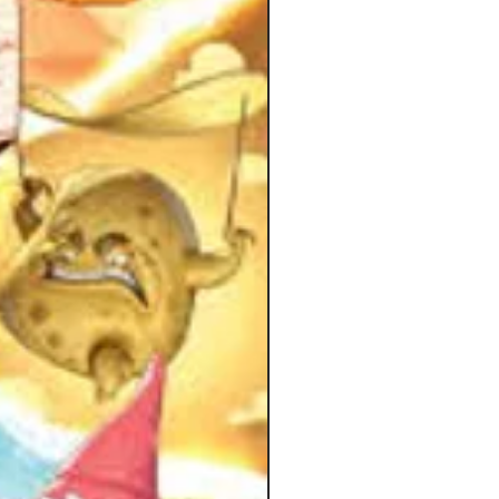
ng unexpected.
c mechanisms are easy to grasp, but
 keeps changing as each scenario
fferent things to do. You will find
exploring, fighting bosses, solving
playing little minigames, looking for
nything is possible during the story!