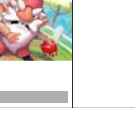
Shipping &
Returns
Store Policy