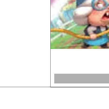
Home
Shop Board Games
Our Story