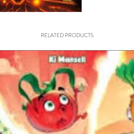
the rules
have to 
new part
pop-up b
world in 
RELATED PRODUCTS
Starting 
deck, the
card. Th
achieved
players' 
hero can
including
individua
(used to
interact
heroes h
determin
moving, 