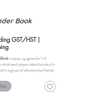
der Book
ice
uding GST/HST
|
ping
 Book
is a pop-up game for 1-4
n which each player takes the role of a
kid in a group of adventurous friends.
 co-operative game in which you all
se as a team.
 Out
is split into six consecutive
s ("chapters"), each composed of a
 deck of pre-sorted cards that contain