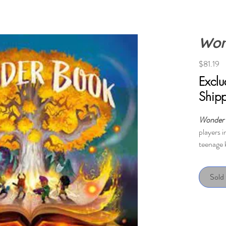
Won
Pr
$81.19
Excl
Ship
Wonder
players i
teenage 
This is a
win or lo
Sold
The game 
scenario
specific