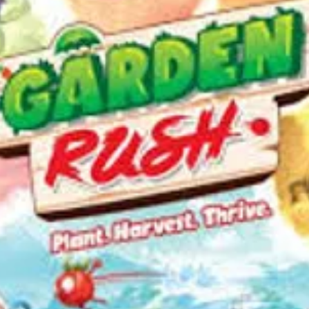
somethi
The basi
the game
offers di
yourself 
riddles, 
clues...a