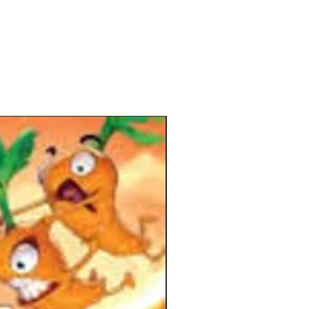
, the story, and the challenges you
face. Each chapter has you explore a
 of the interactive 3D cardboard
ook and reveals more about the
which your adventure is set.
with the first card of the chapter
 story unfolds until you reach a goal
ese cards show a goal that must be
 to proceed and explain how the
and enemies' turns take place. Each
 perform three actions per turn,
 moving and fighting, using their
l skills, collecting sparks of magic
 perform special actions), and
ing with cards and pop-ups. Once all
ave taken their turn, a Wyrm card
es how the enemies will respond by
attacking, spawning, or doing