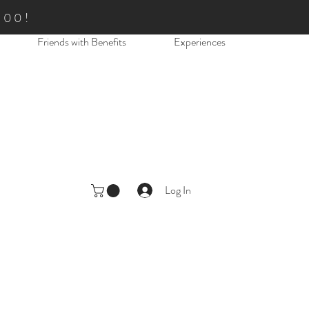
.00!
Friends with Benefits
Experiences
Log In