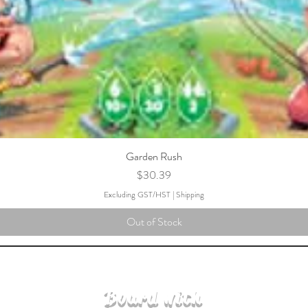
Garden Rush
Price
$30.39
Excluding GST/HST
|
Shipping
Out of Stock
Board with