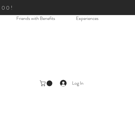
.00!
Friends with Benefits
Experiences
Log In