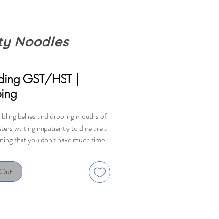
ty Noodles
rice
uding GST/HST
|
ping
bling bellies and drooling mouths of
ers waiting impatiently to dine are a
rning that you don't have much time.
 to get those noodles into those
d onto those tables quickly, but be
 Out
 Although monsters swallow without
 these ones have allergies and
ces to a heap of ingredients. The
ho manages to serve the monsters