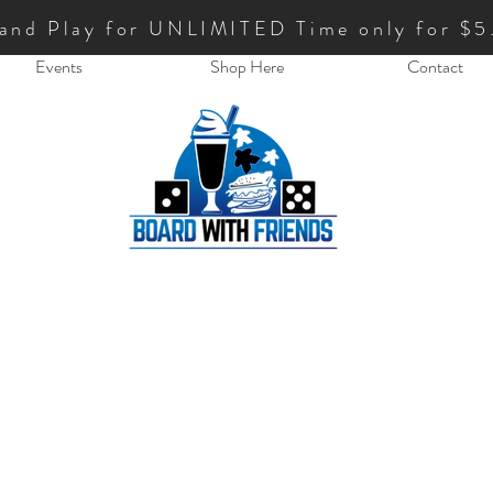
 and Play for UNLIMITED Time only for $5
Events
Shop Here
Contact