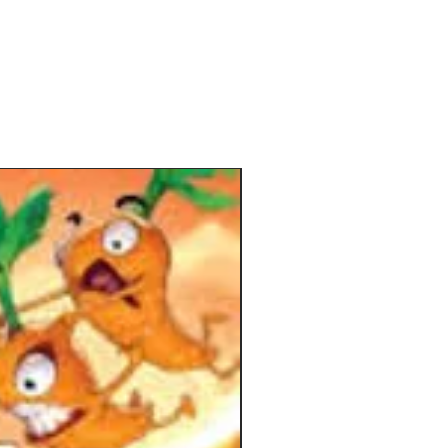
ectively without causing hives and
will be awarded the title of employee
onth.