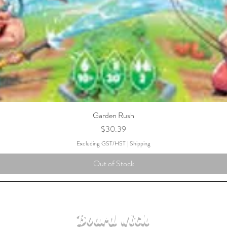
Garden Rush
Price
$30.39
Excluding GST/HST
|
Shipping
Out of Stock
Board with