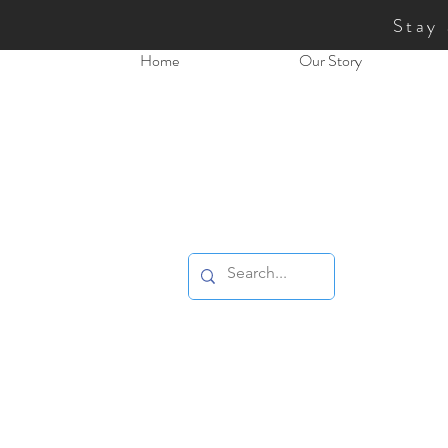
Stay
Home
Our Story