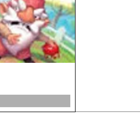
Shipping &
Returns
Store Policy