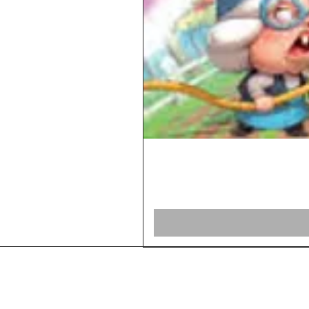
Home
Shop Board Games
Our Story