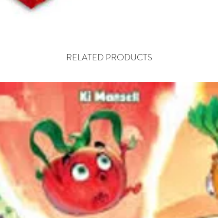
most eff
swelling 
of the m
RELATED PRODUCTS