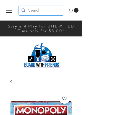
Stay and Play for UNLIMITED
Time only for $5.00!