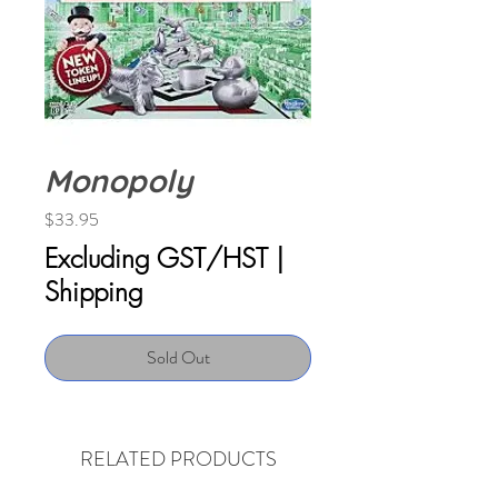
Monopoly
Price
$33.95
Excluding GST/HST
|
Shipping
Sold Out
RELATED PRODUCTS