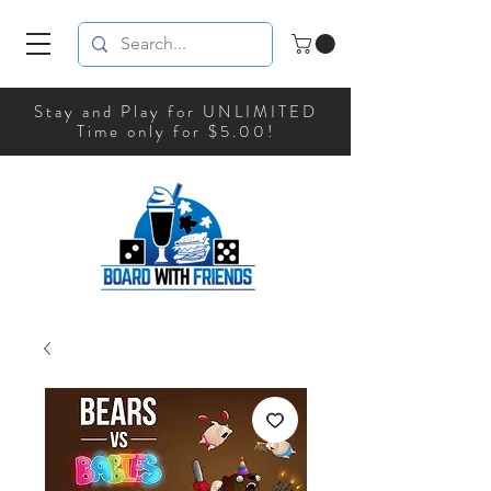
Stay and Play for UNLIMITED
Time only for $5.00!