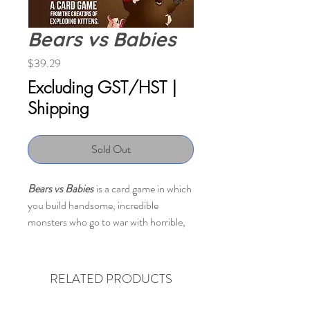
Bears vs Babies
Price
$39.29
Excluding GST/HST
|
Shipping
Sold Out
Bears vs Babies
is a card game in which
you build handsome, incredible
monsters who go to war with horrible,
awful babies.
The shared deck of cards consists of
RELATED PRODUCTS
bear parts (and other monster parts)
and baby cards. When you draw a part,