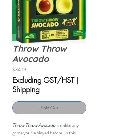
Throw Throw
Avocado
Price
$34.19
Excluding GST/HST
|
Shipping
Sold Out
Throw Throw Avocado
is unlike any
game you’ve played before. In this