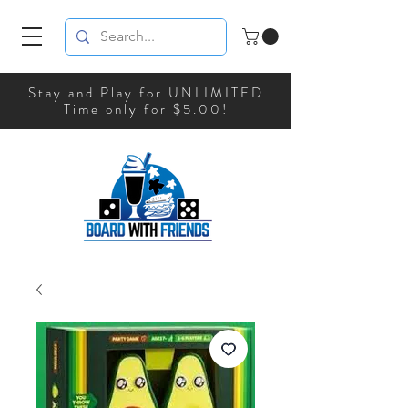
Stay and Play for UNLIMITED
Time only for $5.00!