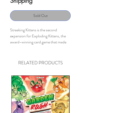
Shipping
Sold Out
Streaking Kittens is the second
expansion for Exploding Kittens, the
award-winning card game that made
Kickstarter history as the most-backed
project, ever.
RELATED PRODUCTS
This expansion deck includes 15 cards,
featuring 8 new types of actions and
a
Streaking Kitten
which allows you to
hold an Exploding Kitten in your hand
without exploding.