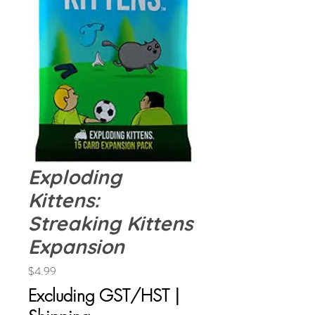
Exploding
Kittens:
Streaking Kittens
Expansion
Price
$4.99
Excluding GST/HST
|