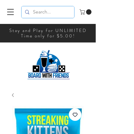
Stay and Play for UNLIMITED
Time only for $5.00!