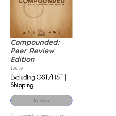
Compounded:
Peer Review
Edition
Price
$38.89
Excluding GST/HST
|
Shipping
Sold Out
Compounded
is a game about building