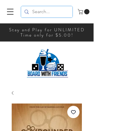
Stay and Play for UNLIMITED
Time only for $5.00!