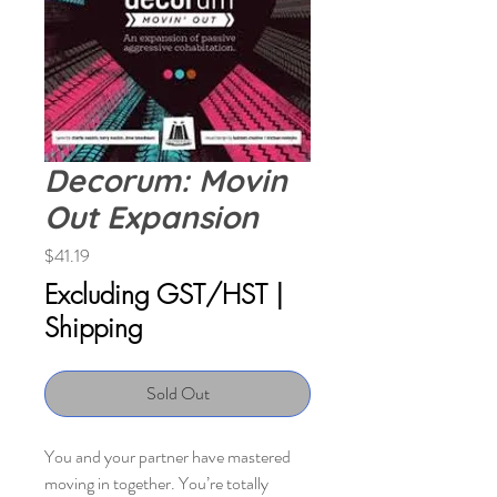
Decorum: Movin
Out Expansion
Price
$41.19
Excluding GST/HST
|
Shipping
Sold Out
You and your partner have mastered
moving in together. You’re totally