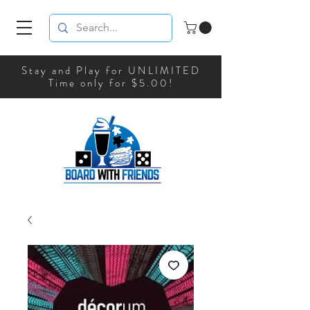
Stay and Play for UNLIMITED
Time only for $5.00!