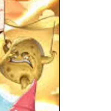
tion from designer