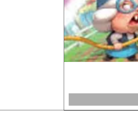
Home
Shop Board Games
Our Story