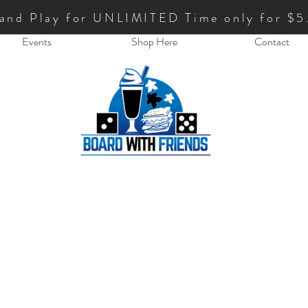
 and Play for UNLIMITED Time only for $5
Events
Shop Here
Contact