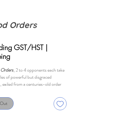
od Orders
Price
uding GST/HST
|
ping
 Orders
, 2 to 4 opponents each take
oles of powerful but disgraced
, exiled from a centuries-old order
ng to build a new underground
f their own in an unfamiliar city.
 Out
isit locations in disguise to gain
s, perform arcane rituals, and
 the citizenry...but most
ly, to turn hapless victims into fresh,