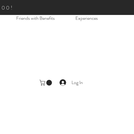
.00!
Friends with Benefits
Experiences
Log In