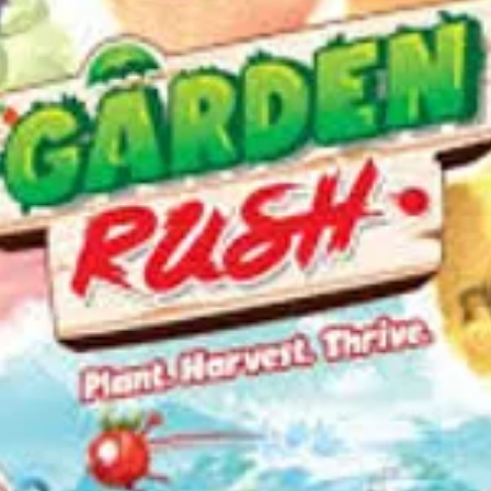
—descrip