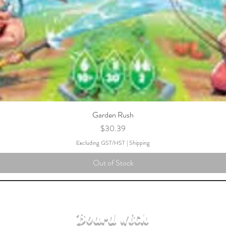
Garden Rush
Price
$30.39
Excluding GST/HST
|
Shipping
Out of Stock
Board with