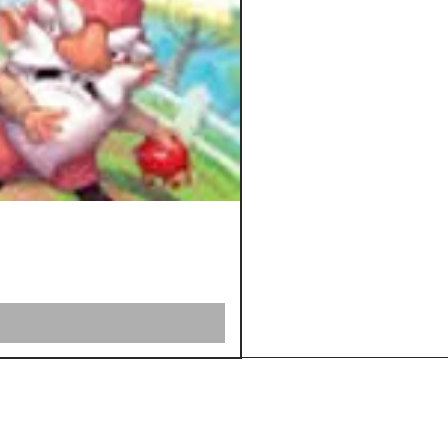
Shipping &
Returns
Store Policy