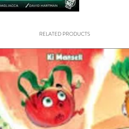
bloodthi
To build
continuo
at your 
RELATED PRODUCTS
the city 
rituals, 
vampires,
(days). A
cards ac
board, al
resource
points. 
does fear
increasin
At the e
player w