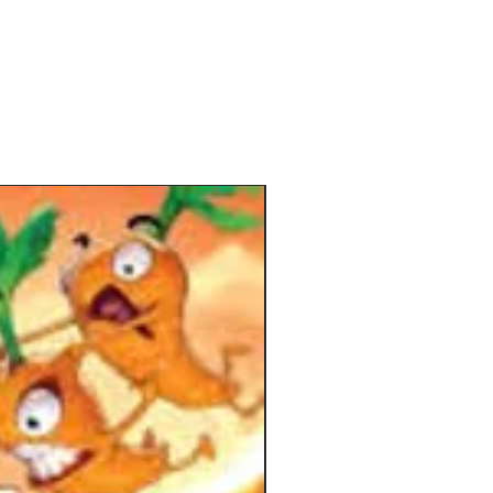
rsty vampires under their command!
 your new order, you must manage a
usly evolving hand of vampire cards
command, sending them throughout
to visit locations, perform arcane
bewitch victims, and recruit new
 all over the course of nine rounds
ll of these activities take the form of
tivated by your order tokens on the
lowing you to amass critical
s, perform useful actions, and earn
However, as your power grows, so
 within the city, making your quest
gly difficult as the days go by.
nd of the ninth day, the vampire
ith the most points reigns supreme!