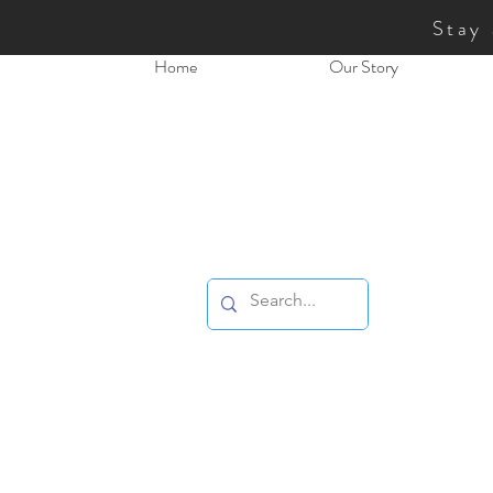
Stay
Home
Our Story