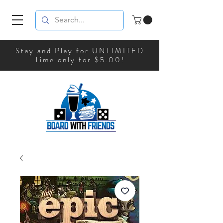
Stay and Play for UNLIMITED
Time only for $5.00!