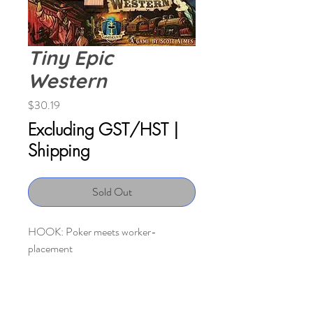
Tiny Epic
Western
Price
$30.19
Excluding GST/HST
|
Shipping
Sold Out
HOOK: Poker meets worker-
placement
DESCRIPTION: The West is growing
day by day, and you’re looking to stake