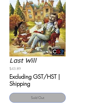
Last Will
Price
$43.89
Excluding GST/HST
|
Shipping
Sold Out