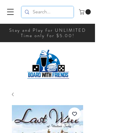
Stay and Play for UNLIMITED
Time only for $5.00!