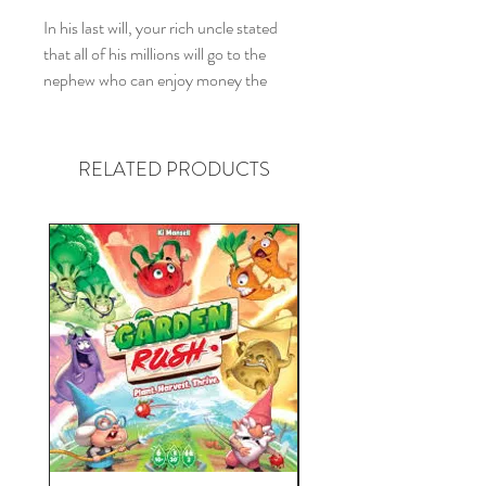
In his last will, your rich uncle stated
that all of his millions will go to the
nephew who can enjoy money the
most. How to find out which nephew
should be rich? You will each be given a
large amount of money and whoever
RELATED PRODUCTS
can spend it first will be the rightful heir.
Visit the most exclusive theatres or eat
in the most expensive restaurants. Buy
old properties for the price of new ones
and sell them as ruins. Host a huge
party in your mansion or on your
private boat. Spend like your life would
depend on it. Spend to become rich! If
you're the first to run through the
money on hand, you'll receive the rest
of his inheritance – oh, and win the
game.