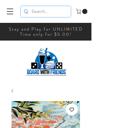
Stay and Play for UNLIMITED
Time only for $5.00!