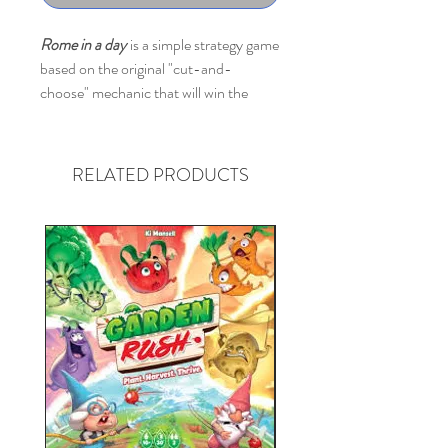
Rome in a day
is a simple strategy game
based on the original "cut-and-
choose" mechanic that will win the
hearts of aspiring conquerors of all
ages.
RELATED PRODUCTS
Before the start, all players are dealt
with their personal set of buildings with
the card of buildings, a pile of lands tiles
(there are 5 types - fields, city, olive
gardens etc), gems/cristals, choice
cards of smaller and bigger lands,
reminder cards and screens.
The game is played in 4 turns.
During each turn, players take top 5
tiles of lands and place them in front of