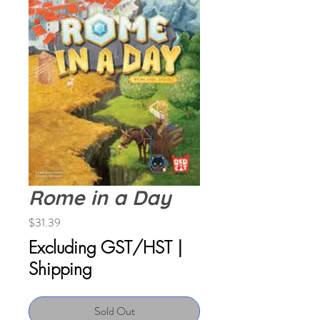
Rome in a Day
Price
$31.39
Excluding GST/HST
|
Shipping
Sold Out