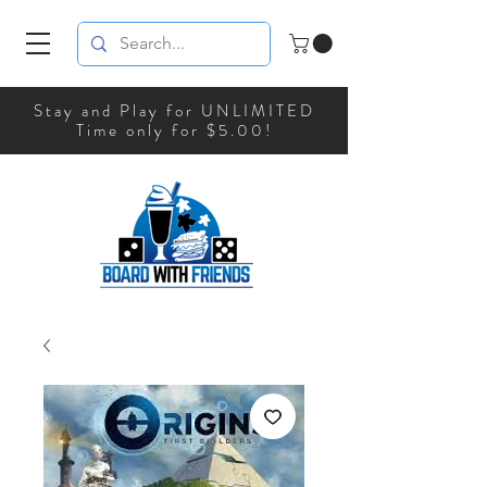
Stay and Play for UNLIMITED
Time only for $5.00!