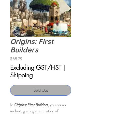
Origins: First
Builders
Price
$58.79
Excluding GST/HST
|
Shipping
Sold Out
In
Origins: First Builders
, you are an
archon, guiding a population of