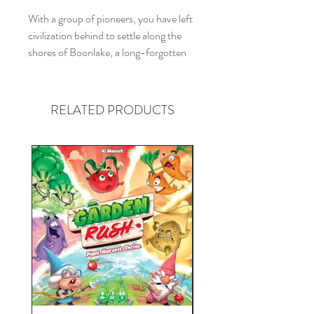
With a group of pioneers, you have left
civilization behind to settle along the
shores of Boonlake, a long-forgotten
region inhabited by humans long ago.
This unexplored area beckons you!
Become part of a new community and
RELATED PRODUCTS
commit yourself to the common good.
Explore the landscapes, build houses
and settlements, raise cattle, produce
raw materials, and develop an
infrastructure. Do your best to
automate these processes. Seize the
opportunity to make the best of your
new life in Boonlake.
Boonlake
is an expert game in which
you are finding yourself improving your
life — and your group's life — in this