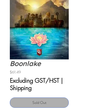
Boonlake
Price
$61.49
Excluding GST/HST
|
Shipping
Sold Out