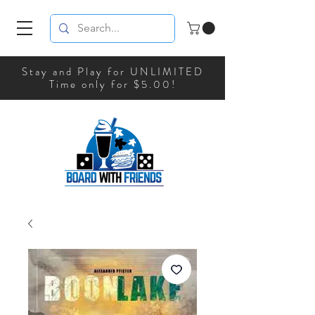
Stay and Play for UNLIMITED
Time only for $5.00!