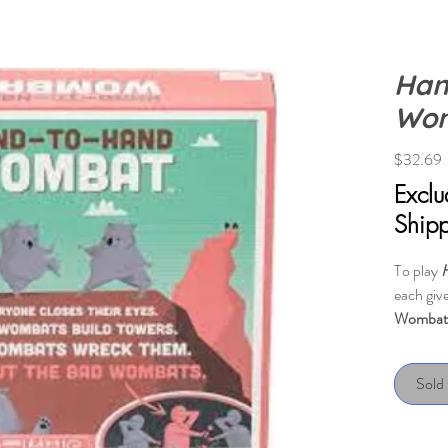
Han
Wo
P
$32.69
Excl
Ship
To play
each give
Wombat
closes t
towers; 
Sold
towers. 
their eye
who they