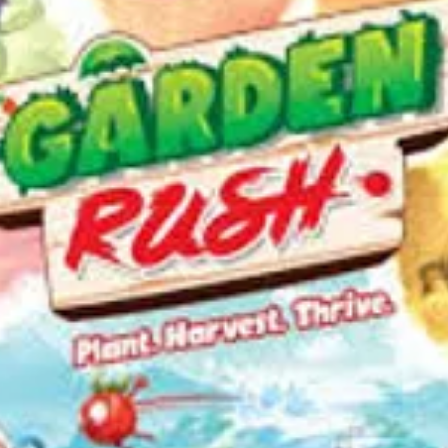
the g
The G
succe
many 
elimi
win.
—Descrip