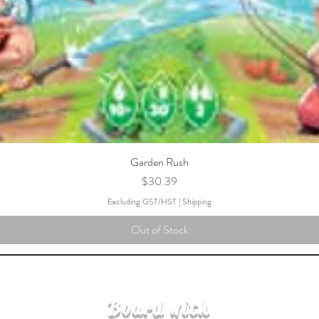
Garden Rush
Price
$30.39
Excluding GST/HST
|
Shipping
Out of Stock
Board with