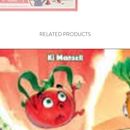
Hand-To
wrestlin
At th
RELATED PRODUCTS
a role
Womb
The g
the t
Every
manip
The G
three
fashi
to ca
tower
When 
open 
happe