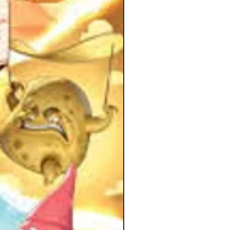
ame.
ood Wombats win if they
ssfully build the towers before too
of their teammates have been
nated. Otherwise the Bad Wombats
tion from the Kickstarter page.