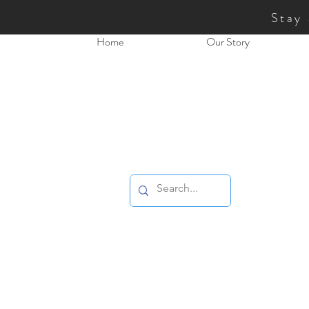
Stay
Home
Our Story