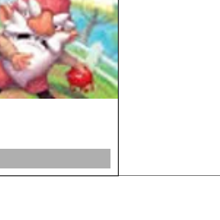
Shipping &
Returns
Store Policy