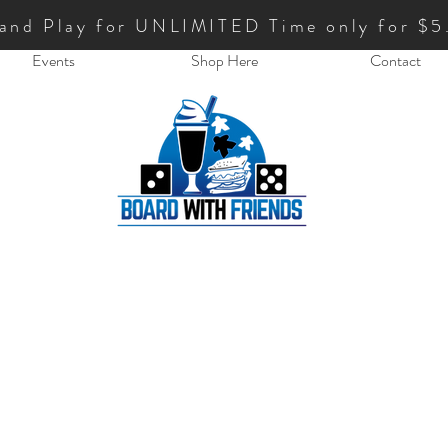
 and Play for UNLIMITED Time only for $5
Events
Shop Here
Contact