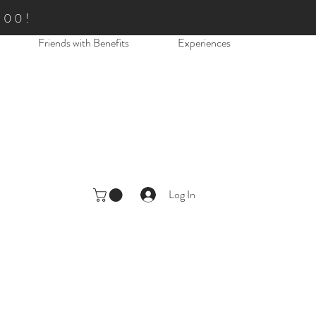
.00!
Friends with Benefits
Experiences
Log In