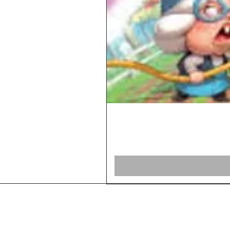
Home
Shop Board Games
Our Story