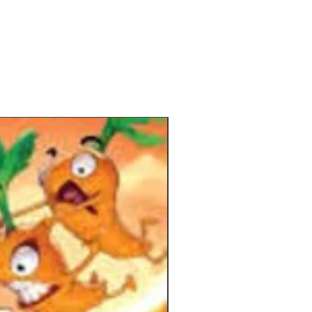
-Hand Wombat is like thumb
g combined with Mind Wrestling.
e beginning of the game, you're given
 card : you'll either be a good
at or a bad Wombat
ame pieces are then scattered around
able.
one closes their eyes while
ulating the pieces simultaneously.
ood Wombats are trying to build the
 pyramidal towers in an orderly
on whereas the Bad Wombats will try
use chaos by deconstructing the
s or by ruining the pyramidal shapes.
the timer runs out, everybody stops,
their eyes, discuss what just
ned and votes to cast a player out of