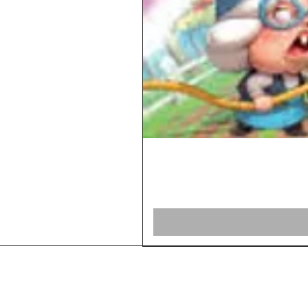
Home
Shop Board Games
Our Story