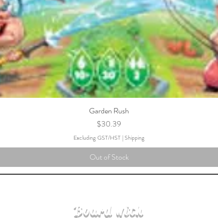
Garden Rush
Price
$30.39
Excluding GST/HST
|
Shipping
Out of Stock
Board with