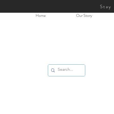
Stay
Home
Our Story