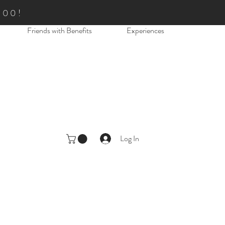
.00!
Friends with Benefits
Experiences
Log In