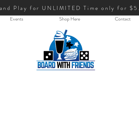
 and Play for UNLIMITED Time only for $5
Events
Shop Here
Contact