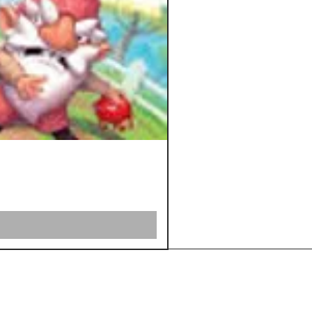
Shipping &
Returns
Store Policy