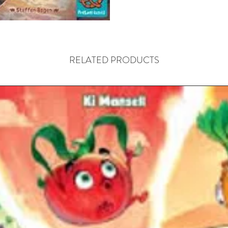
One of t
exclusive
unpredic
—descrip
RELATED PRODUCTS