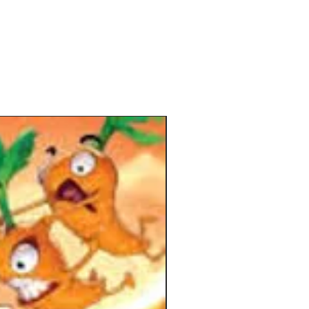
hem has been added and adapted
ly in this new edition to make the
table even more unpredictable!
tion from the back of the box