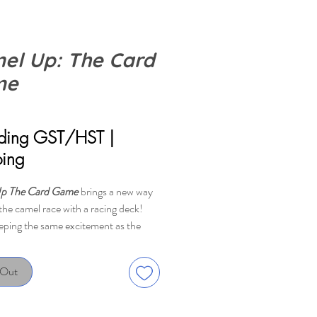
el Up: The Card
me
rice
uding GST/HST
|
ping
p The Card Game
brings a new way
the camel race with a racing deck!
eping the same excitement as the
me, the card game experience gives
rs a little bit more insight and control
 Out
ace. Don't forget about the crazy