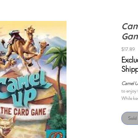
Cam
Ga
P
$17.89
Excl
Ship
Camel U
to enjoy 
While ke
board ga
the playe
Sold
on the r
camel!