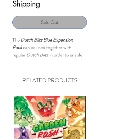
Shipping
Sold Out
The
Dutch Blitz Blue Expansion
Pack
can be used together with
regular
Dutch Blitz
in order to enable
games with 5-8 players.
Contains: 160 cards
RELATED PRODUCTS
Publisher description:
Dutch Blitz
has developed this
expansion that allows you to play with
up to eight players. Insane!
And, here's the thing. You can play with
this New Blue pack, just like Classic