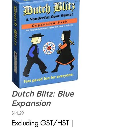
Dutch Blitz: Blue
Expansion
Price
$14.29
Excluding GST/HST
|