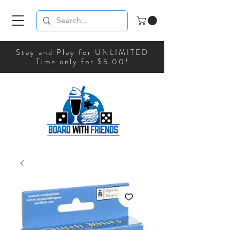
Stay and Play for UNLIMITED
Time only for $5.00!