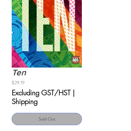
Ten
Price
$29.19
Excluding GST/HST
|
Shipping
Sold Out