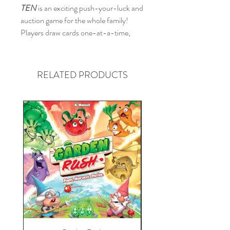
TEN
is an exciting push-your-luck and
auction game for the whole family!
Players draw cards one-at-a-time,
trying to add as many as they can
without exceeding a total value of TEN,
or they bust!
RELATED PRODUCTS
Players may push their luck to draw
more cards and use currency to buy
additional cards in their attempt to
build the longest number sequence in
each color. When valuable wildcards
emerge from the deck, players compete
in auctions to obtain them in order to
fill gaps in their sequences