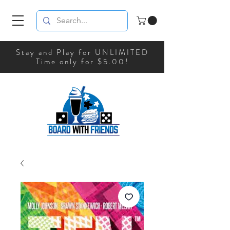
Stay and Play for UNLIMITED
Time only for $5.00!