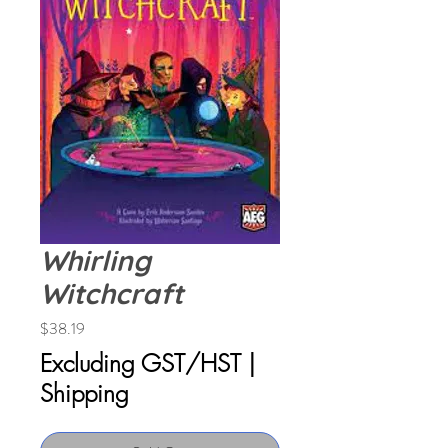
Whirling
Witchcraft
Price
$38.19
Excluding GST/HST
|
Shipping