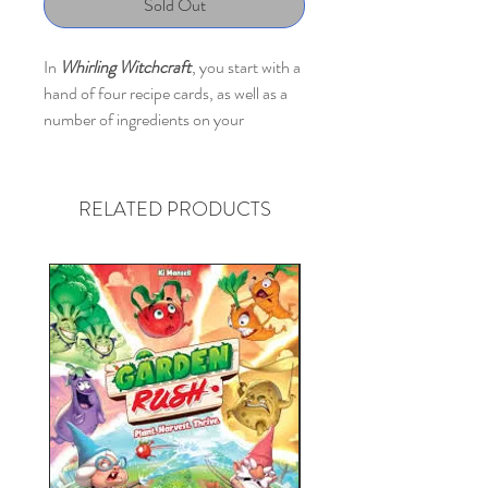
Sold Out
In
Whirling Witchcraft
, you start with a
hand of four recipe cards, as well as a
number of ingredients on your
workbench; ingredients come in five
types, and you have a limited number
of spaces for each type on your
RELATED PRODUCTS
workbench.
Everyone plays simultaneously during
each round. You all choose and reveal a
recipe from your hand at the same
time, then you can use as many recipes
in play in front of you as you wish to
convert and transform ingredients.
Maybe you'll turn a mushroom into the
harder-to-find mandrake, then you
can turn two mandrakes (using an older