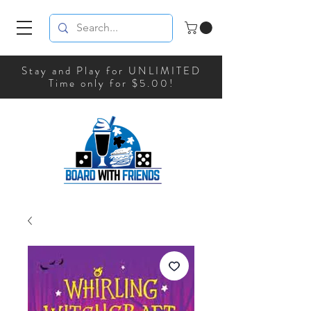
Stay and Play for UNLIMITED
Time only for $5.00!