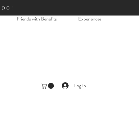
.00!
Friends with Benefits
Experiences
Log In