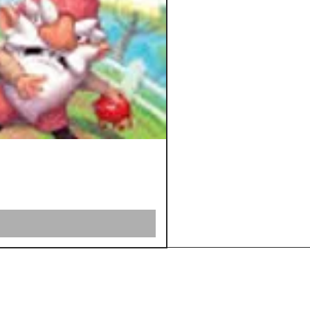
Shipping &
Returns
Store Policy