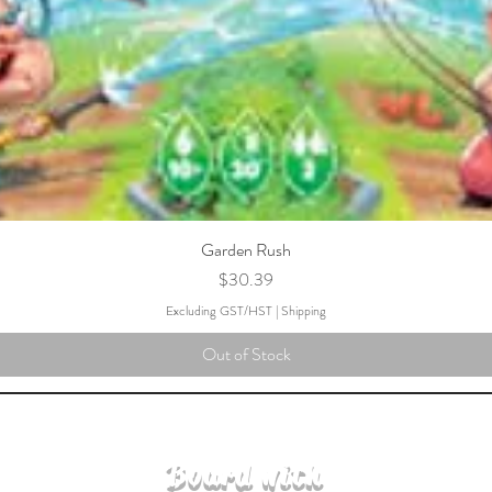
Garden Rush
Price
$30.39
Excluding GST/HST
|
Shipping
Out of Stock
Board with