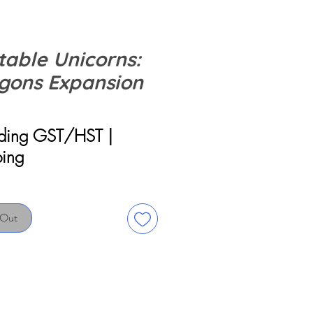
table Unicorns:
gons Expansion
rice
uding GST/HST
|
ping
 Out