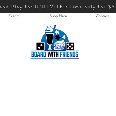
 and Play for UNLIMITED Time only for $5
Events
Shop Here
Contact