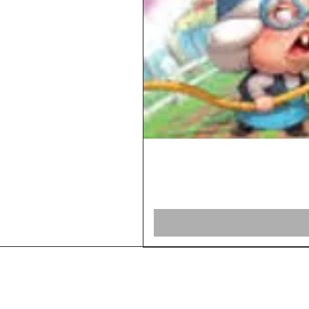
Home
Shop Board Games
Our Story