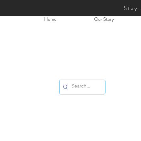
Stay
Home
Our Story