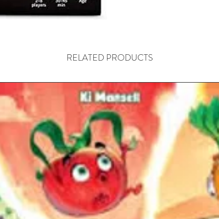
RELATED PRODUCTS