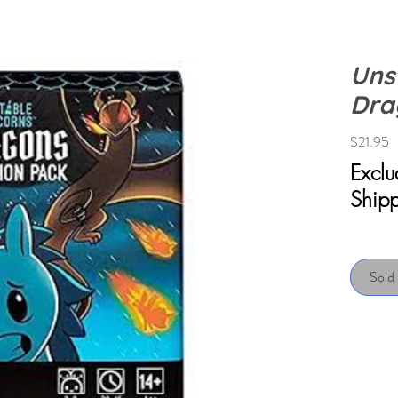
Uns
Dra
P
$21.95
Excl
Ship
Sold