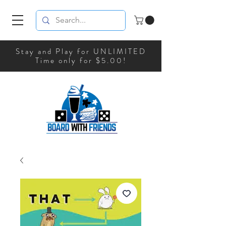
Stay and Play for UNLIMITED
Time only for $5.00!