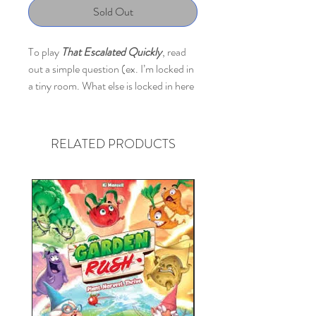
Sold Out
To play
That Escalated Quickly
, read
out a simple question (ex. I’m locked in
a tiny room. What else is locked in here
with me from cutest to scariest). Then
everyone is assigned a secret number
from one to ten. Next, each player
RELATED PRODUCTS
answers the question, and the intensity
of that answer is based on their secret
number (ex. 1= a bunny, 10= a grizzly
bear with chainsaw arms.) Finally, the
person who read the question has to try
and sort those answers into the correct
order. If they get it right, everyone
wins! This game is hilarious, energetic,
and a great way to get to know your
friends and family a little bit better.