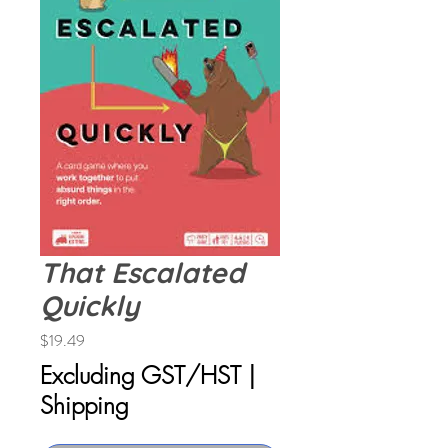
That Escalated
Quickly
Price
$19.49
Excluding GST/HST
|
Shipping