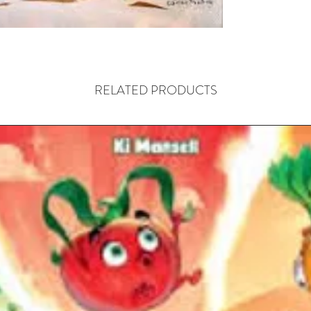
RELATED PRODUCTS