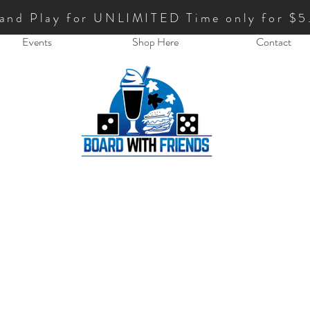
 and Play for UNLIMITED Time only for $5
Events
Shop Here
Contact