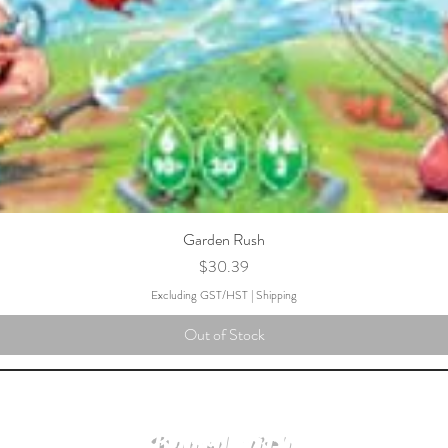
Garden Rush
Price
$30.39
Excluding GST/HST
|
Shipping
Out of Stock
Board with