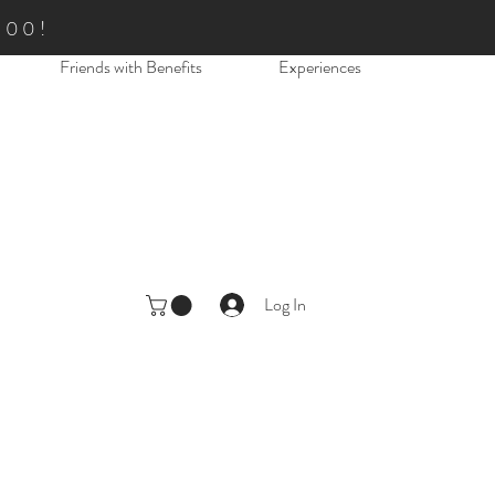
.00!
Friends with Benefits
Experiences
Log In