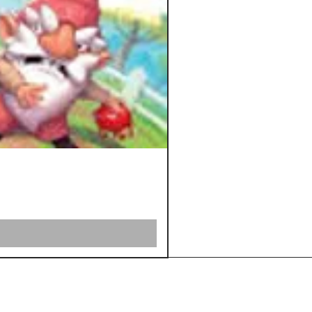
Shipping &
Returns