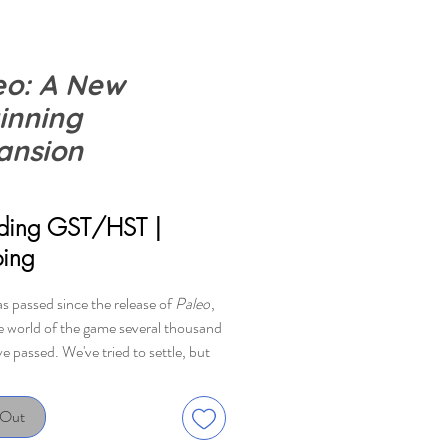
eo: A New
inning
ansion
ice
uding GST/HST
|
ping
as passed since the release of
Paleo
,
he world of the game several thousand
e passed. We've tried to settle, but
is as peaceful as it might seem. New
nd tasks await us, but with a little
 Out
 new tools we can manage to settle