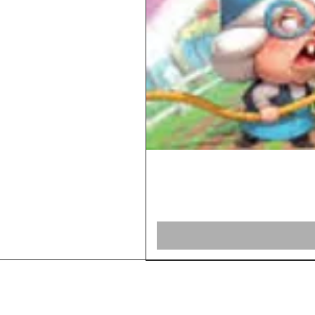
Home
Shop Board Games