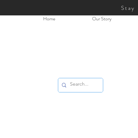
Stay
Home
Our Story