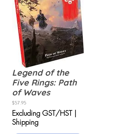
Legend of the
Five Rings: Path
of Waves
Price
$57.95
Excluding GST/HST
|
Shipping