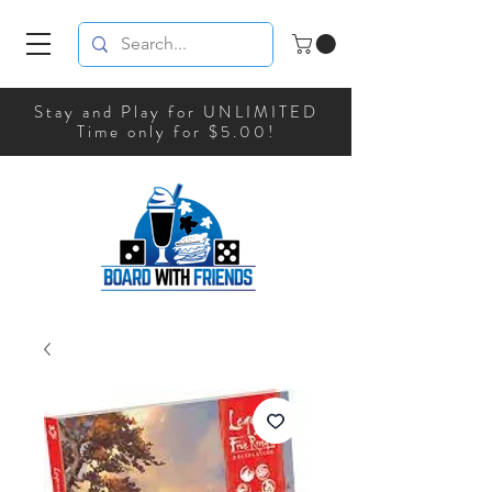
Stay and Play for UNLIMITED
Time only for $5.00!