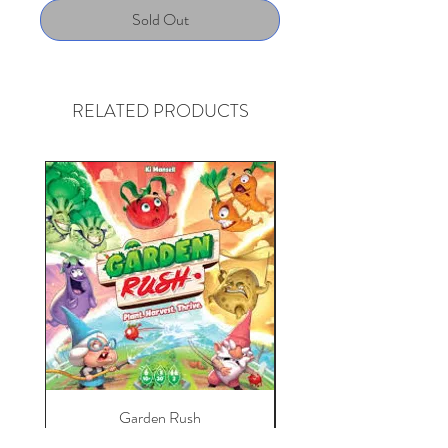
Sold Out
RELATED PRODUCTS
Garden Rush
Love Letter: Arkham H
Price
$30.39