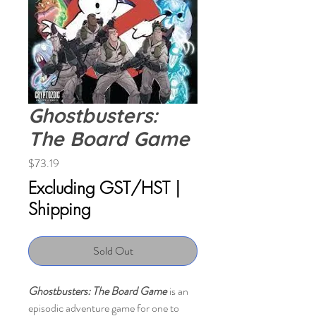
Ghostbusters:
The Board Game
Price
$73.19
Excluding GST/HST
|
Shipping
Sold Out
Ghostbusters: The Board Game
is an
episodic adventure game for one to