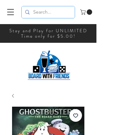
Stay and Play for UNLIMITED
Time only for $5.00!