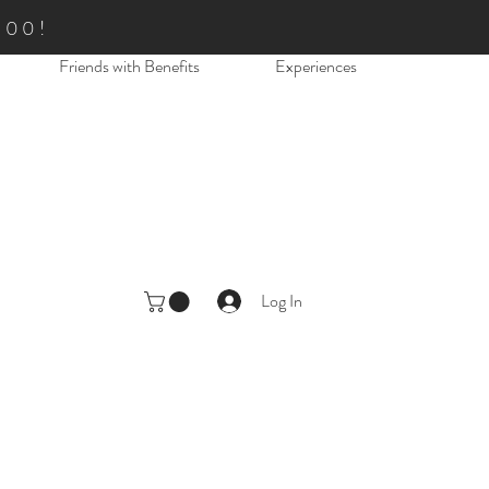
.00!
Friends with Benefits
Experiences
Log In