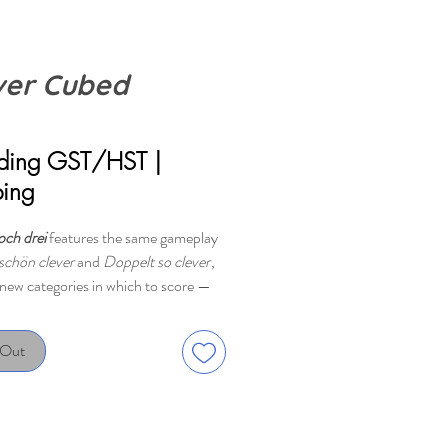
ver Cubed
rice
uding GST/HST
|
ping
och drei
features the same gameplay
schön clever
and
Doppelt so clever
,
 new categories in which to score —
s with several dice at the same time.
 Out
l: Choose dice, then place the
into the matching colored area, put
 tricky chain-scoring opportunities,
 up the points. The dice you don't use