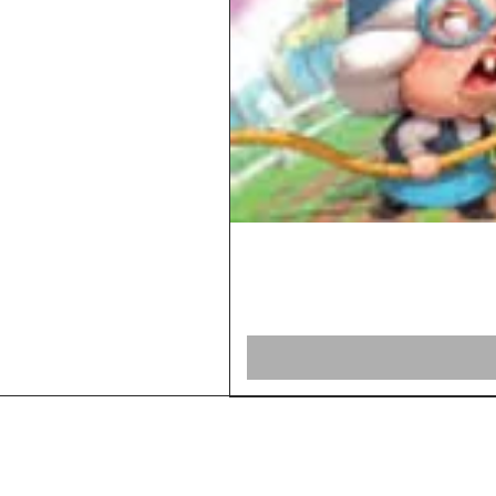
Home
Shop Board Games
Our Story