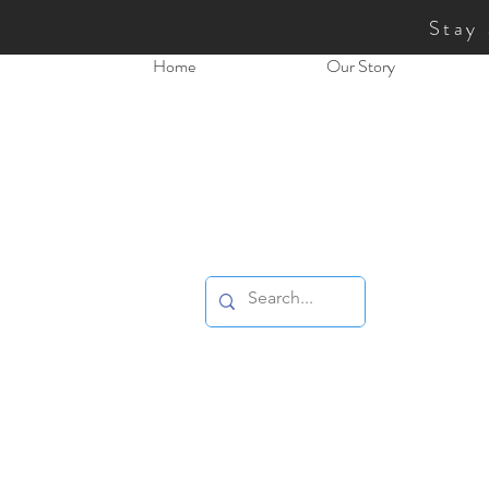
Stay
Home
Our Story