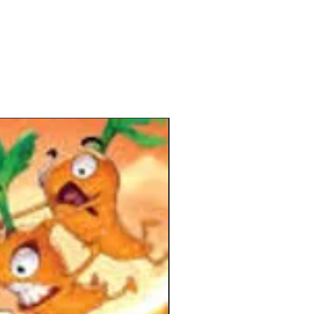
mportant as what you do because
 that's smaller than the chosen one
sed by the other players, keeping
in the game at all times.