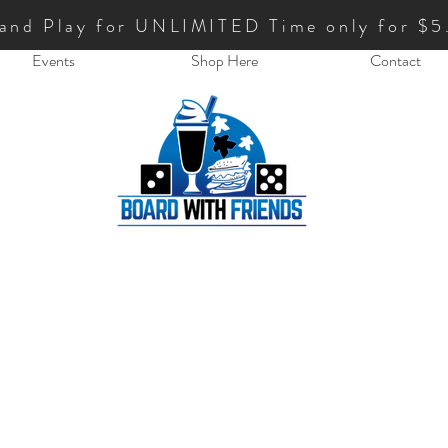
 and Play for UNLIMITED Time only for $5
Events
Shop Here
Contact