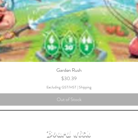
Garden Rush
Price
$30.39
Excluding GST/HST
|
Shipping
Out of Stock
Board with