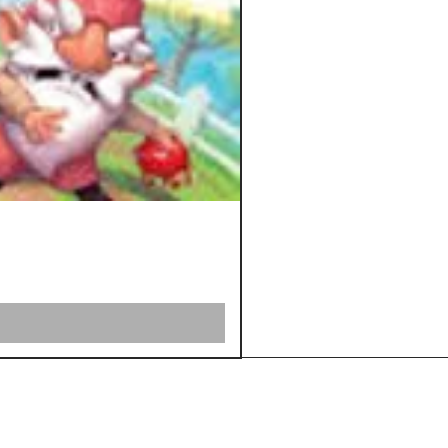
Shipping &
Returns
Store Policy