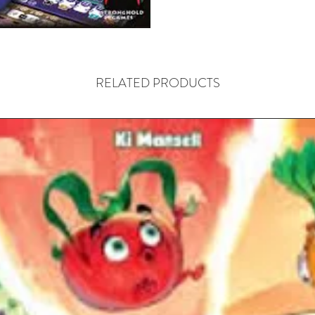
are as i
every die
can be u
everyone 
RELATED PRODUCTS