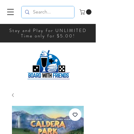
Stay and Play for UNLIMITED
Time only for $5.00!