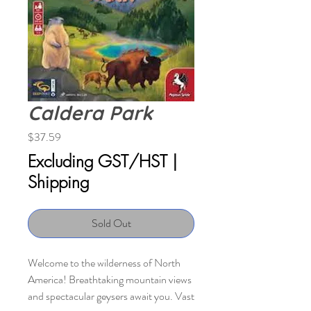
Caldera Park
Price
$37.59
Excluding GST/HST
|
Shipping
Sold Out
Welcome to the wilderness of North
America! Breathtaking mountain views
and spectacular geysers await you. Vast