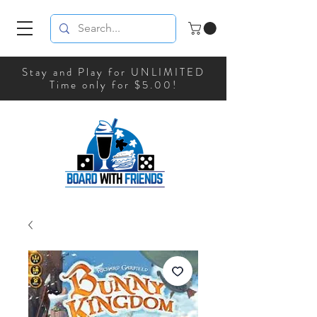
Stay and Play for UNLIMITED
Time only for $5.00!