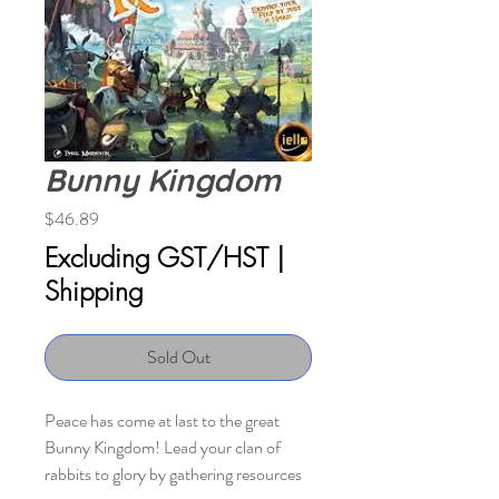
Bunny Kingdom
Price
$46.89
Excluding GST/HST
|
Shipping
Sold Out
Peace has come at last to the great
Bunny Kingdom! Lead your clan of
rabbits to glory by gathering resources