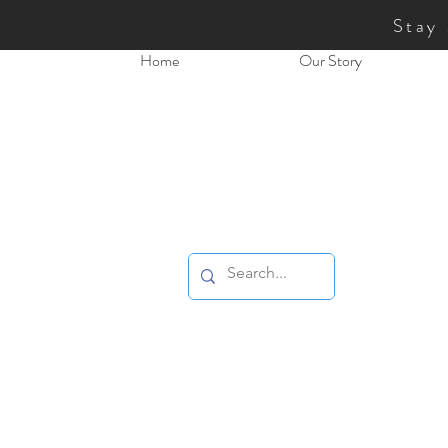
Stay
Home
Our Story