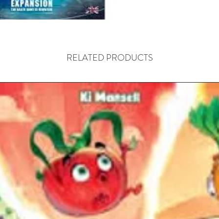
for shor
artifact
victory.
RELATED PRODUCTS