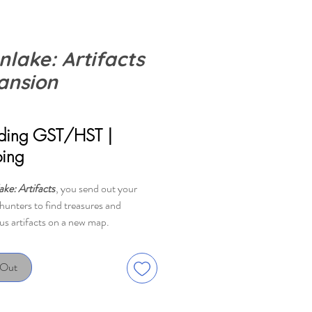
nlake: Artifacts
ansion
rice
uding GST/HST
|
ping
ke: Artifacts
, you send out your
hunters to find treasures and
us artifacts on a new map.
 always wondered about the vases
 Out
d around Boonlake? Recent findings
t they are loaded to the brim with
 atomic system energy, or V.A.S.E.