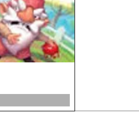
Shipping &
Returns
Store Policy