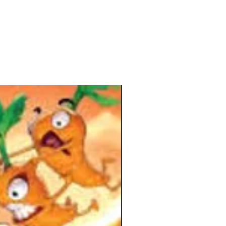
t. Put your found vases into the new
s and secure an advantage toward