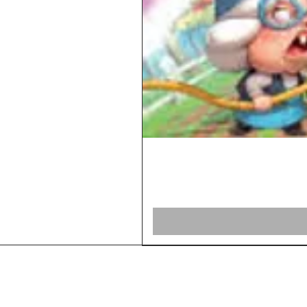
Home
Shop Board Games
Our Story