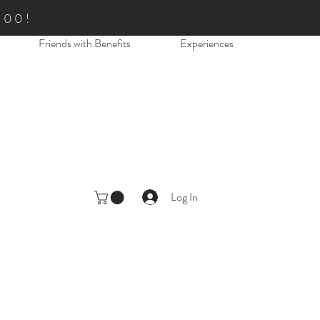
.00!
Friends with Benefits
Experiences
Log In