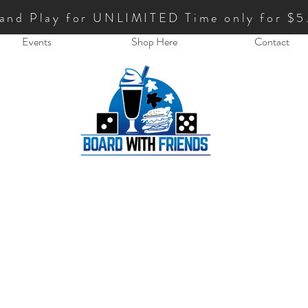
 and Play for UNLIMITED Time only for $5
Events
Shop Here
Contact