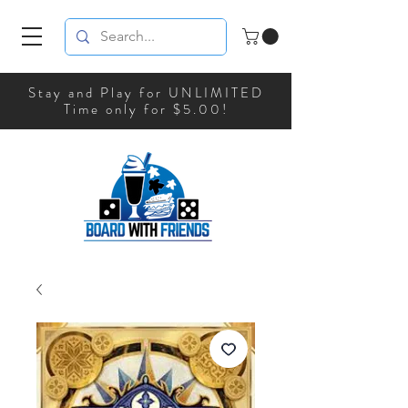
Stay and Play for UNLIMITED
Time only for $5.00!