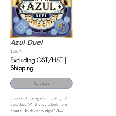
Azul Duel
Price
$28.79
Excluding GST/HST
|
Shipping
Sold Out
Decorate the magnificent ceilings of
the palace. Will the vaults look more
beautiful by day or by night?
Azul