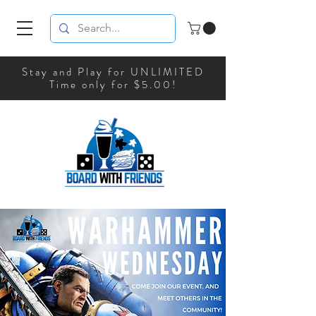
Stay and Play for UNLIMITED
Time only for $5.00!