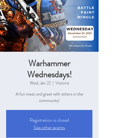
Warhammer
Wednesdays!
Wed, Jan 22
  |  
Victoria
A fun meet and greet with others in the
community!
Registration is closed
See other events