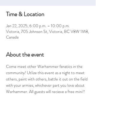
Time & Location
Jan 22, 2025, 6:00 p.m. – 10:00 p.m.
Victoria, 705 Johnson St, Victoria, BC V8W 1M8,
Canada
About the event
Come meet other Warhammer fanatics in the 
community! Utlize this event as a night to meet 
others, paint with others, battle it out on the field 
with your armies, whichever part you love about 
Warhammer. All guests will recieve a free mini!! 
Share this event