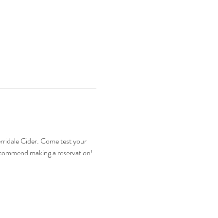
ridale Cider. Come test your 
ecommend making a reservation! 