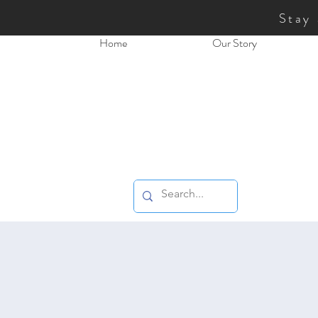
Stay
Home
Our Story