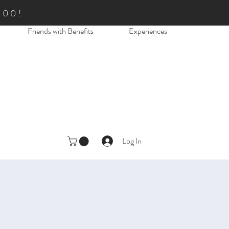
.00!
Friends with Benefits
Experiences
Log In