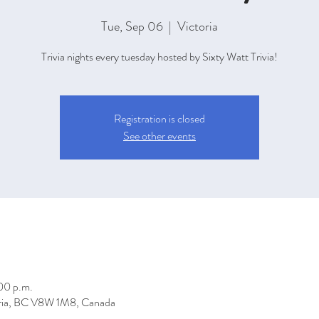
Tue, Sep 06
  |  
Victoria
Trivia nights every tuesday hosted by Sixty Watt Trivia!
Registration is closed
See other events
00 p.m.
toria, BC V8W 1M8, Canada