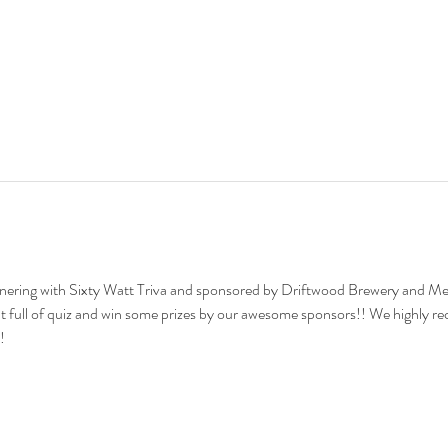
tnering with Sixty Watt Triva and sponsored by Driftwood Brewery and Mer
 full of quiz and win some prizes by our awesome sponsors!! We highly r
!