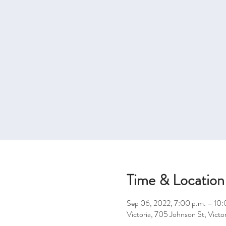
Time & Location
Sep 06, 2022, 7:00 p.m. – 10:
Victoria, 705 Johnson St, Vic