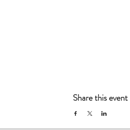
Share this event