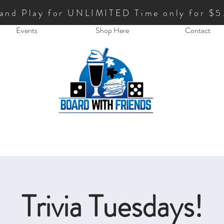
 and Play for UNLIMITED Time only for $5
Events
Shop Here
Contact
Trivia Tuesdays!