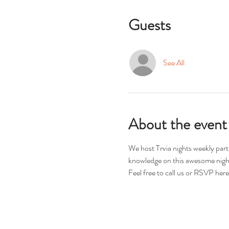
Guests
See All
About the event
We host Trvia nights weekly par
knowledge on this awesome night
Feel free to call us or RSVP here