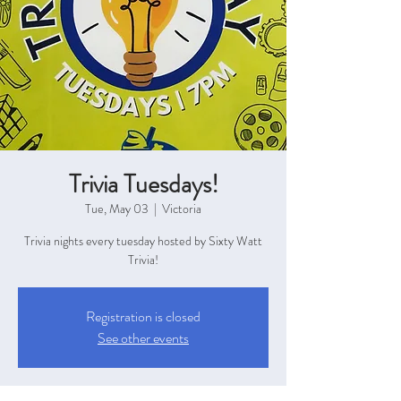
Trivia Tuesdays!
Tue, May 03
  |  
Victoria
Trivia nights every tuesday hosted by Sixty Watt
Trivia!
Registration is closed
See other events