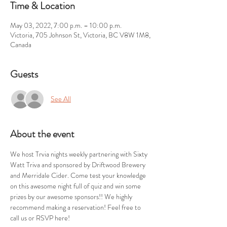
Time & Location
May 03, 2022, 7:00 p.m. – 10:00 p.m.
Victoria, 705 Johnson St, Victoria, BC V8W 1M8,
Canada
Guests
See All
About the event
We host Trvia nights weekly partnering with Sixty 
Watt Triva and sponsored by Driftwood Brewery 
and Merridale Cider. Come test your knowledge 
on this awesome night full of quiz and win some 
prizes by our awesome sponsors!! We highly 
recommend making a reservation! Feel free to 
call us or RSVP here!