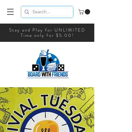
Stay and Play for UNLIMITED
Time only for $5.00!