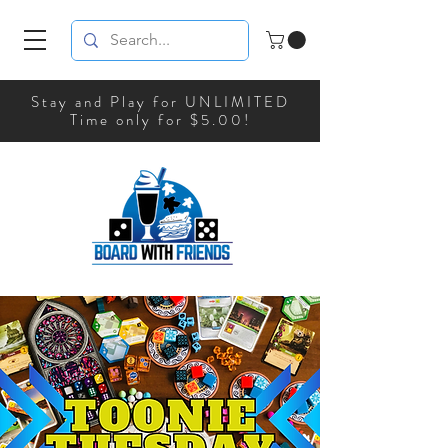
Stay and Play for UNLIMITED
Time only for $5.00!