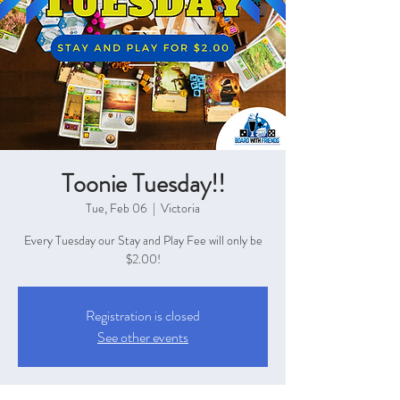
Toonie Tuesday!!
Tue, Feb 06
  |  
Victoria
Every Tuesday our Stay and Play Fee will only be
$2.00!
Registration is closed
See other events