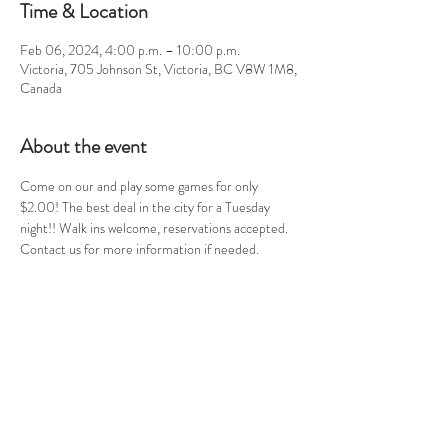
Time & Location
Feb 06, 2024, 4:00 p.m. – 10:00 p.m.
Victoria, 705 Johnson St, Victoria, BC V8W 1M8,
Canada
About the event
Come on our and play some games for only 
$2.00! The best deal in the city for a Tuesday 
night!! Walk ins welcome, reservations accepted. 
Contact us for more information if needed.
Share this event