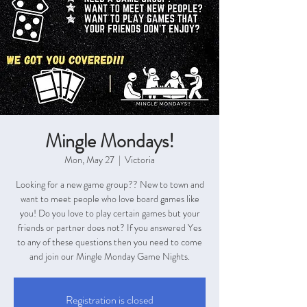
Mingle Mondays!
Mon, May 27
  |  
Victoria
Looking for a new game group?? New to town and
want to meet people who love board games like
you! Do you love to play certain games but your
friends or partner does not? If you answered Yes
to any of these questions then you need to come
and join our Mingle Monday Game Nights.
Registration is closed