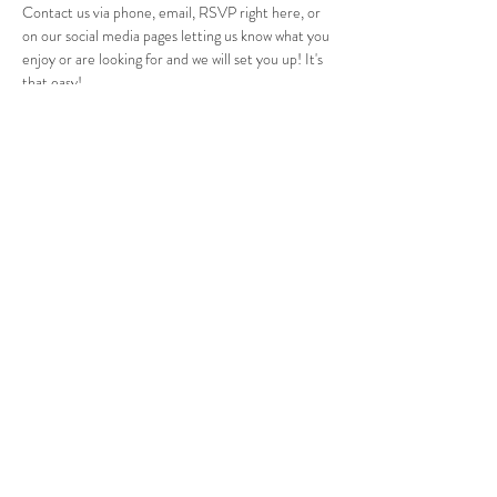
Contact us via phone, email, RSVP right here, or 
on our social media pages letting us know what you 
enjoy or are looking for and we will set you up! It's 
that easy!
Share this event
Board with Friends
Home
Shipping & Returns