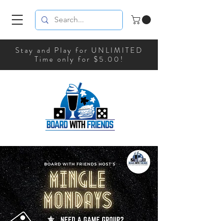
Stay and Play for UNLIMITED
Time only for $5.00!