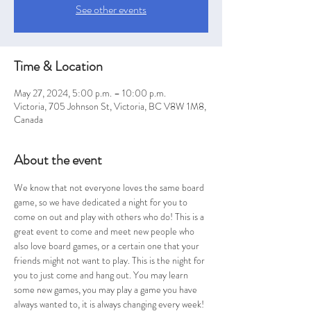
See other events
Time & Location
May 27, 2024, 5:00 p.m. – 10:00 p.m.
Victoria, 705 Johnson St, Victoria, BC V8W 1M8,
Canada
About the event
We know that not everyone loves the same board 
game, so we have dedicated a night for you to 
come on out and play with others who do! This is a 
great event to come and meet new people who 
also love board games, or a certain one that your 
friends might not want to play. This is the night for 
you to just come and hang out. You may learn 
some new games, you may play a game you have 
always wanted to, it is always changing every week! 