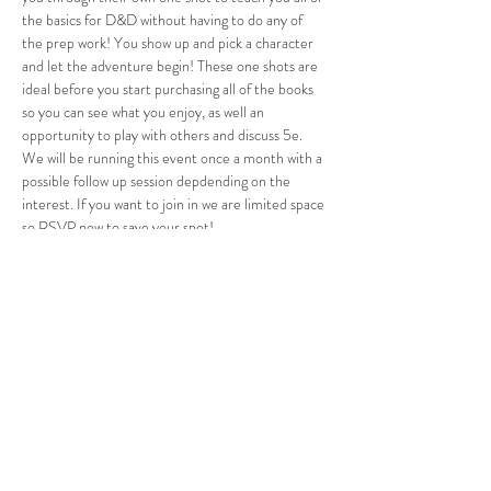
the basics for D&D without having to do any of 
the prep work! You show up and pick a character 
and let the adventure begin! These one shots are 
ideal before you start purchasing all of the books 
so you can see what you enjoy, as well an 
opportunity to play with others and discuss 5e. 
We will be running this event once a month with a 
possible follow up session depdending on the 
interest. If you want to join in we are limited space 
so RSVP now to save your spot!
Adults…
Show More
Share this event