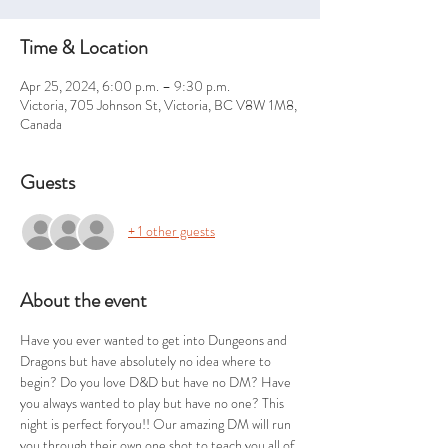
Time & Location
Apr 25, 2024, 6:00 p.m. – 9:30 p.m.
Victoria, 705 Johnson St, Victoria, BC V8W 1M8,
Canada
Guests
+ 1 other guests
About the event
Have you ever wanted to get into Dungeons and 
Dragons but have absolutely no idea where to 
begin? Do you love D&D but have no DM? Have 
you always wanted to play but have no one? This 
night is perfect foryou!! Our amazing DM will run 
you through their own one shot to teach you all of 