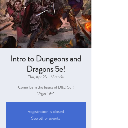
Intro to Dungeons and
Dragons 5e!
Thu, Apr 25
  |  
Victoria
Come learn the basics of D&D 5e!!
*Ages 18+*
Registration is closed
See other events