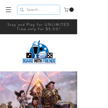
Stay and Play for UNLIMITED
Time only for $5.00!