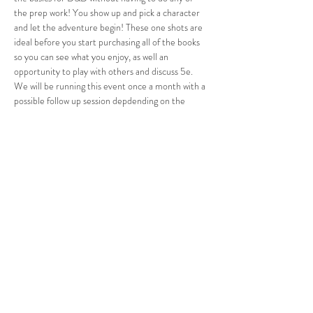
the prep work! You show up and pick a character 
and let the adventure begin! These one shots are 
ideal before you start purchasing all of the books 
so you can see what you enjoy, as well an 
opportunity to play with others and discuss 5e. 
We will be running this event once a month with a 
possible follow up session depdending on the 
interest. If you want to join in we are limited space 
so RSVP now to save your spot!
Share this event