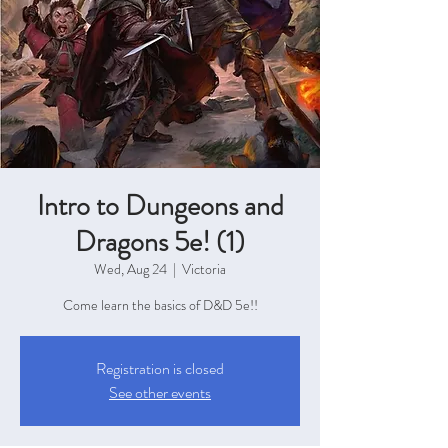
Intro to Dungeons and
Dragons 5e! (1)
Wed, Aug 24
  |  
Victoria
Come learn the basics of D&D 5e!!
Registration is closed
See other events