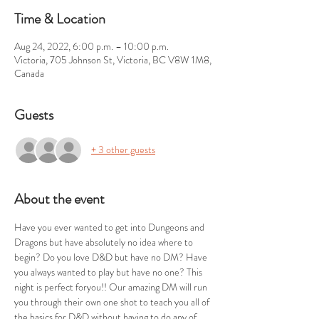
Time & Location
Aug 24, 2022, 6:00 p.m. – 10:00 p.m.
Victoria, 705 Johnson St, Victoria, BC V8W 1M8,
Canada
Guests
+ 3 other guests
About the event
Have you ever wanted to get into Dungeons and 
Dragons but have absolutely no idea where to 
begin? Do you love D&D but have no DM? Have 
you always wanted to play but have no one? This 
night is perfect foryou!! Our amazing DM will run 
you through their own one shot to teach you all of 
the basics for D&D without having to do any of 