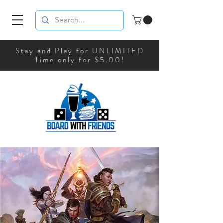
Stay and Play for UNLIMITED
Time only for $5.00!