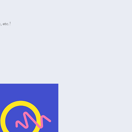
 etc.!