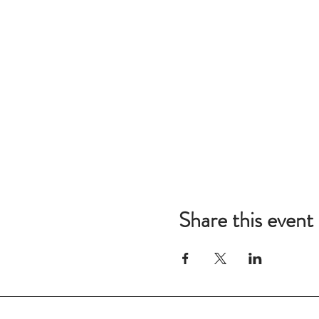
Share this event