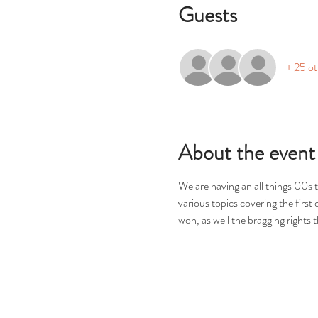
Guests
+ 25 ot
About the event
We are having an all things 00s
various topics covering the first
won, as well the bragging right