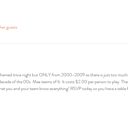
her guests
 themed trivia night but ONLY from 2000-2009 as there is just too much! 
 decade of the 00s. Max teams of 6. It costs $2.00 per person to play. There
s that you and your team know everything! RSVP today so you have a table 