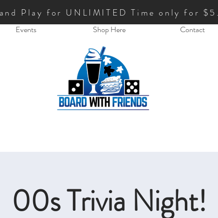
 and Play for UNLIMITED Time only for $5
Events
Shop Here
Contact
00s Trivia Night!