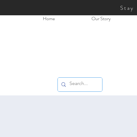
Stay
Home
Our Story