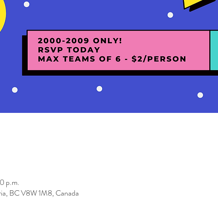
0 p.m.
toria, BC V8W 1M8, Canada