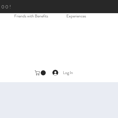
.00!
Friends with Benefits
Experiences
Log In