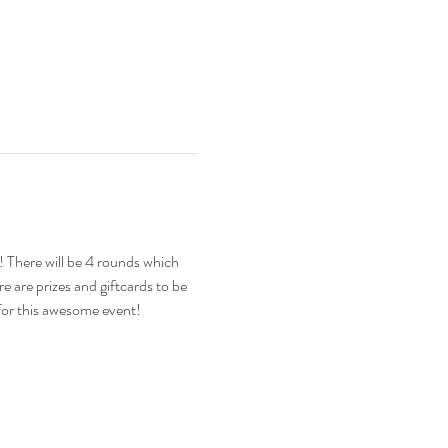
There will be 4 rounds which 
 are prizes and giftcards to be 
for this awesome event!