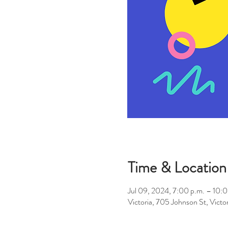
Time & Location
Jul 09, 2024, 7:00 p.m. – 10:0
Victoria, 705 Johnson St, Vic