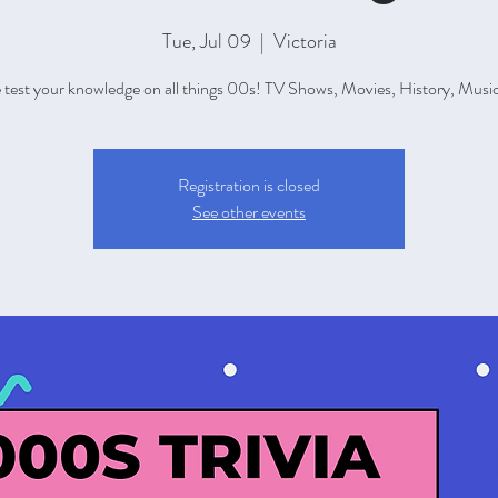
Tue, Jul 09
  |  
Victoria
test your knowledge on all things 00s! TV Shows, Movies, History, Music,
Registration is closed
See other events