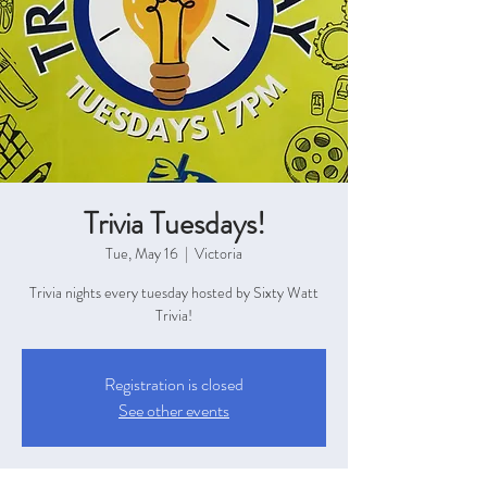
Trivia Tuesdays!
Tue, May 16
  |  
Victoria
Trivia nights every tuesday hosted by Sixty Watt
Trivia!
Registration is closed
See other events