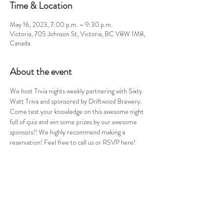
Time & Location
May 16, 2023, 7:00 p.m. – 9:30 p.m.
Victoria, 705 Johnson St, Victoria, BC V8W 1M8,
Canada
About the event
We host Trvia nights weekly partnering with Sixty 
Watt Triva and sponsored by Driftwood Brewery. 
Come test your knowledge on this awesome night 
full of quiz and win some prizes by our awesome 
sponsors!! We highly recommend making a 
reservation! Feel free to call us or RSVP here!
Share this event