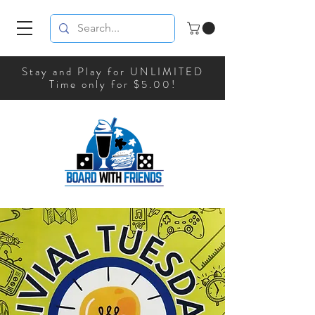
Stay and Play for UNLIMITED
Time only for $5.00!